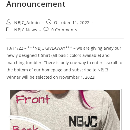
Announcement
Post
Post
NBJC_Admin
October 11, 2022
author:
published:
Post
Post
NBJC News
0 Comments
category:
comments:
10/11/22 – ***NBJC GIVEAWAY*** – we are giving away our
newly designed t-Shirt (all basic colors available) and
matching tumbler! There is only one way to enter….scroll to
the bottom of our homepage and subscribe to NBJC!
Winner will be selected on November 1, 2022!