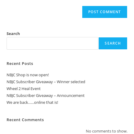
Search
SEARCH
Recent Posts
NBJC Shop is now open!
NBJC Subscriber Giveaway – Winner selected
Wheel 2 Heal Event
NBJC Subscriber Giveaway – Announcement
We are back……online that is!
Recent Comments
No comments to show.