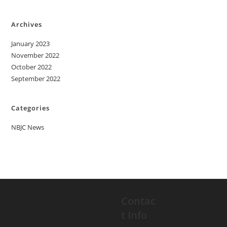
Archives
January 2023
November 2022
October 2022
September 2022
Categories
NBJC News
Contac
t Info