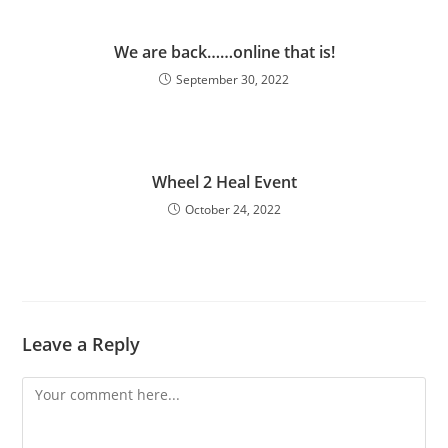
We are back……online that is!
September 30, 2022
Wheel 2 Heal Event
October 24, 2022
Leave a Reply
Comment