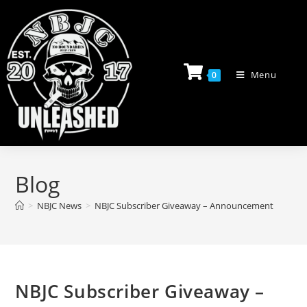
Skip
to
content
Menu
0
Blog
>
NBJC News
>
NBJC Subscriber Giveaway – Announcement
NBJC Subscriber Giveaway –