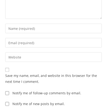
Enter
your
name
Enter
or
your
username
email
Enter
to
address
your
comment
to
website
comment
URL
Save my name, email, and website in this browser for the
(optional)
next time I comment.
Notify me of follow-up comments by email.
Notify me of new posts by email.