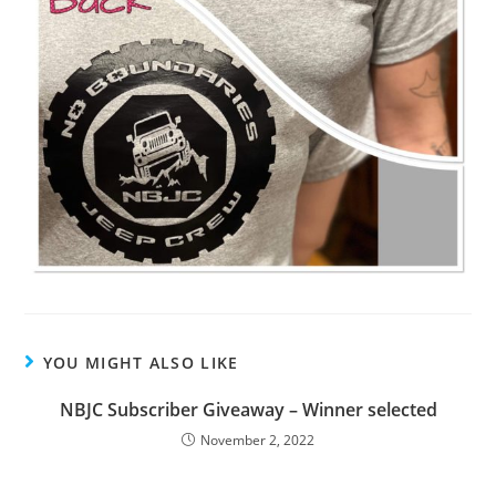
YOU MIGHT ALSO LIKE
NBJC Subscriber Giveaway – Winner selected
November 2, 2022